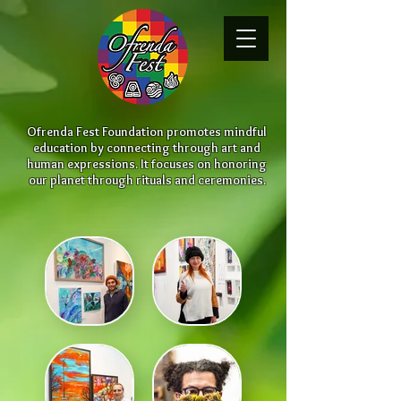
Ofrenda Fest Foundation promotes mindful
education by connecting through art and
human expressions. It focuses on honoring
our planet through rituals and ceremonies.