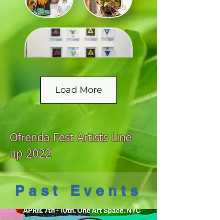
Load More
Ofrenda Fest Artists Line
up 2022
Past Events