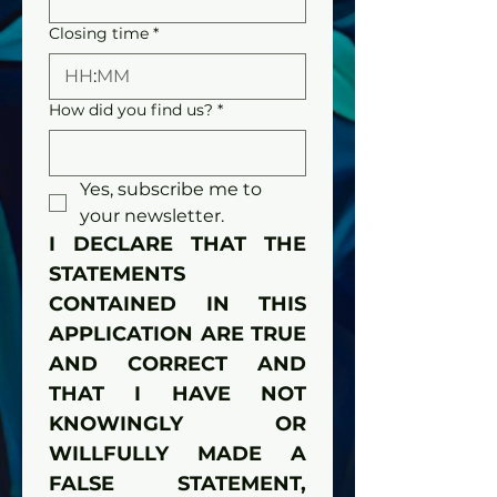
Closing time
*
:
How did you find us?
*
Yes, subscribe me to 
your newsletter.
I DECLARE THAT THE 
STATEMENTS 
CONTAINED IN THIS 
APPLICATION ARE TRUE 
AND CORRECT AND 
THAT I HAVE NOT 
KNOWINGLY OR 
WILLFULLY MADE A 
FALSE STATEMENT, 