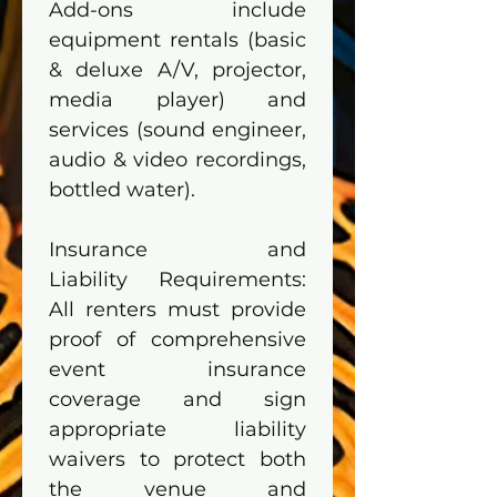
Add-ons include 
equipment rentals (basic 
& deluxe A/V, projector, 
media player) and 
services (sound engineer, 
audio & video recordings, 
bottled water).
Insurance and 
Liability Requirements: 
All renters must provide 
proof of comprehensive 
event insurance 
coverage and sign 
appropriate liability 
waivers to protect both 
the venue and 