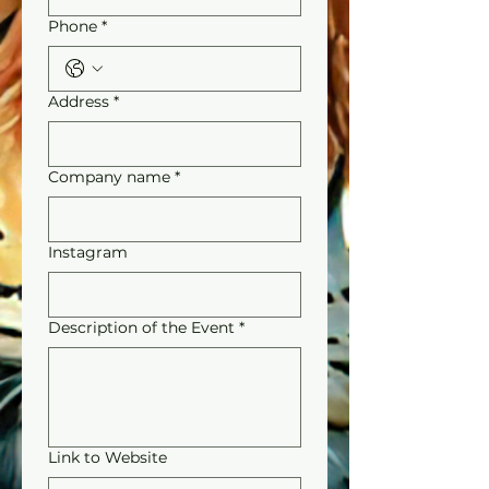
Phone
*
Address
*
Company name
*
Instagram
Description of the Event
*
Link to Website