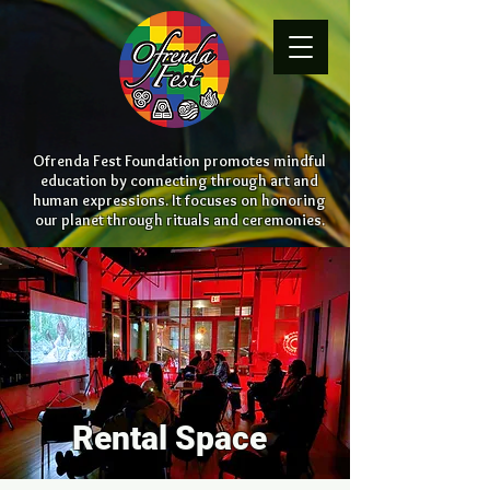
Ofrenda Fest Foundation promotes mindful
education by connecting through art and
human expressions. It focuses on honoring
our planet through rituals and ceremonies.
Rental Space