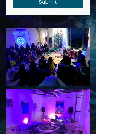
Submit