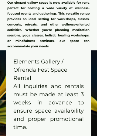
Our elegant gallery space is now available for rent,
perfect for hosting a wide variety of wellness-
focused events and gatherings. This versatile venue
provides an ideal setting for workshops, classes,
concerts, retreats, and other wellness-oriented
activities. Whether you're planning meditation
sessions, yoga classes, holistic healing workshops,
or mindfulness seminars, our space can
accommodate your needs.
Elements Gallery / 
Ofrenda Fest Space 
Rental
All inquiries and rentals 
must be made at least 3 
weeks in advance to 
ensure space availability 
and proper promotional 
time.