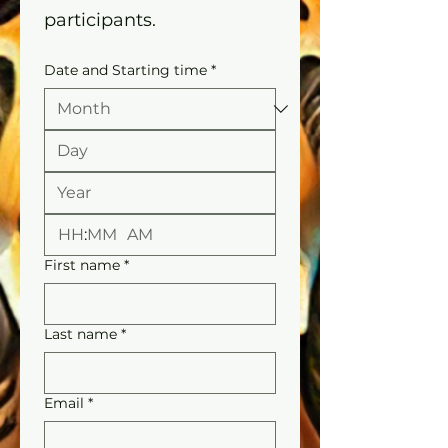
participants.
Date and Starting time
*
:
AM
First name
*
Last name
*
Email
*