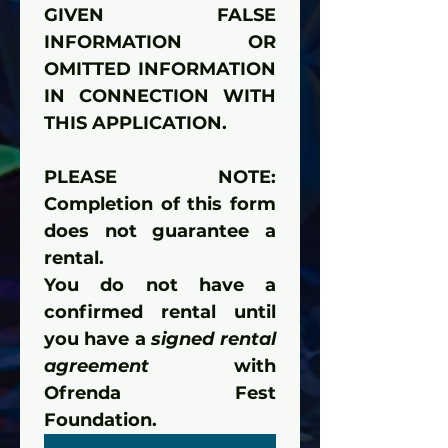
GIVEN FALSE 
INFORMATION OR 
OMITTED INFORMATION 
IN CONNECTION WITH 
THIS APPLICATION.
PLEASE NOTE: 
Completion of this form 
does not guarantee a 
rental.
You do not have a 
confirmed rental until 
you have a 
signed rental 
agreement
 with 
Ofrenda Fest 
Foundation.