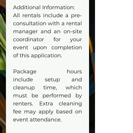
Additional Information:
All rentals include a pre-
consultation with a rental 
manager and an on-site 
coordinator for your 
event upon completion 
of this application.
Package hours 
include setup and 
cleanup time, which 
must be performed by 
renters. Extra cleaning 
fee may apply based on 
event attendance.