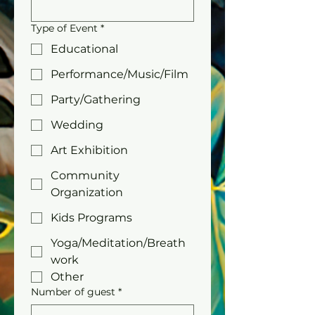
Type of Event
*
Educational
Performance/Music/Film
Party/Gathering
Wedding
Art Exhibition
Community
Organization
Kids Programs
Yoga/Meditation/Breath
work
Other
Number of guest
*