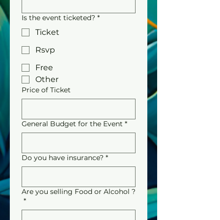
Is the event ticketed?
*
Ticket
Rsvp
Free
Other
Price of Ticket
General Budget for the Event
*
Do you have insurance?
*
Are you selling Food or Alcohol ?
*