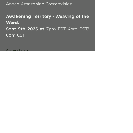
Andeo-Amazonian Cosmovision.
Awakening Territory - Weaving of the 
Word.
Sept 9th 2025 at 
7pm EST 4pm PST/ 
6pm CST 
Show More
Tickets
Sale ended
Ticket type
Donation-based
More info
Price