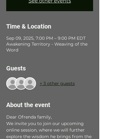
See other events
Time & Location
Sep 09, 2025, 7:00 PM – 9:00 PM EDT
Awakening Territory - Weaving of the
Word
Guests
+ 3 other guests
About the event
Dear Ofrenda family, 
We invite you to join our upcoming 
online session, where we will further 
explore the wisdom he brings from the 