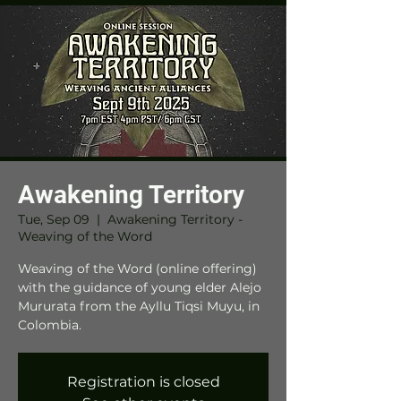
Awakening Territory
Tue, Sep 09
  |  
Awakening Territory -
Weaving of the Word
Weaving of the Word (online offering)
with the guidance of young elder Alejo
Mururata from the Ayllu Tiqsi Muyu, in
Colombia.
Registration is closed