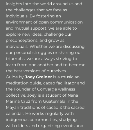
insights into the world around us and 
the challenges that we face as 
individuals. By fostering an 
environment of open communication 
and mutual support, we are able to 
explore new ideas, challenge our 
preconceptions, and grow as 
individuals. Whether we are discussing 
our personal struggles or sharing our 
triumphs, we are always striving to 
learn from one another and to become 
the best versions of ourselves.
Guide by 
Joey Greiner 
is a musician, 
meditation guide, cacao facilitator and 
the Founder of Converge wellness 
collective. Joey is a student of Nana 
Marina Cruz from Guatemala in the 
Mayan traditions of cacao & the sacred 
calendar. He works regularly with 
indigenous communities, studying 
with elders and organizing events and 