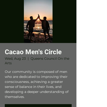
Cacao Men's Circle
Wed, Aug 23
  |  
Queens Council On the
Arts
Our community is composed of men
who are dedicated to improving their
consciousness, achieving a greater
sense of balance in their lives, and
developing a deeper understanding of
themselves.