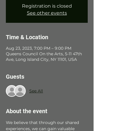
Registration is closed
See other events
Time & Location
Aug 23, 2023, 7:00 PM – 9:00 PM
Queens Council On the Arts, 5-11 47th
Ave, Long Island City, NY 11101, USA
Guests
See All
About the event
We believe that through our shared 
experiences, we can gain valuable 