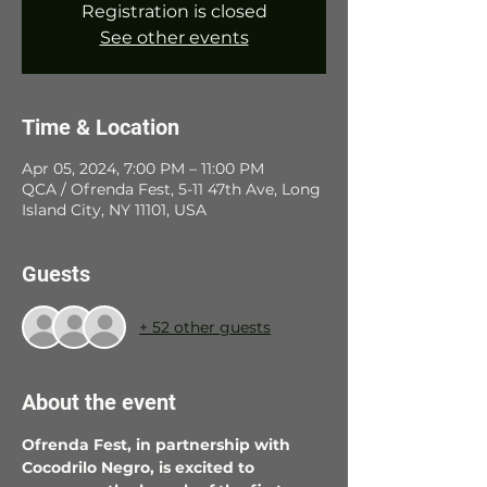
Registration is closed
See other events
Time & Location
Apr 05, 2024, 7:00 PM – 11:00 PM
QCA / Ofrenda Fest, 5-11 47th Ave, Long
Island City, NY 11101, USA
Guests
+ 52 other guests
About the event
Ofrenda Fest, in partnership with 
Cocodrilo Negro, is excited to 