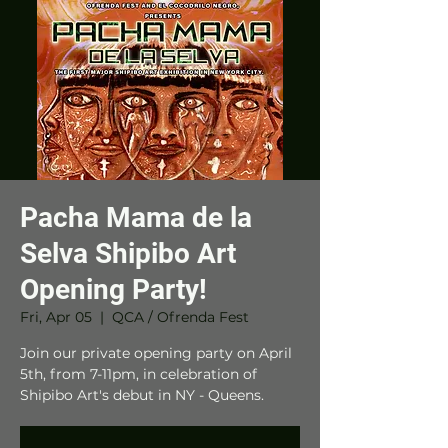
Pacha Mama de la
Selva Shipibo Art
Opening Party!
Fri, Apr 05
  |  
QCA / Ofrenda Fest
Join our private opening party on April
5th, from 7-11pm, in celebration of
Shipibo Art's debut in NY - Queens.