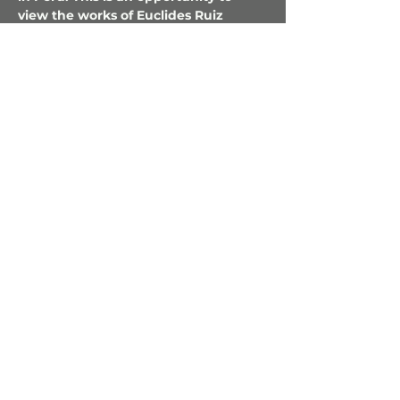
view the works of Euclides Ruiz 
Lopez, Miguel Vilca Vargas, Benito 
Romaina Arevalo, Roldan Pinedo 
Wilfredo Castro Piña and 
the textiles 
Monica Romaina Brito
 at the gallery…
Show More
Tickets
Sale ended
Ticket type
Shippibo Opening Party!
Price
$35.00
+$0.88 ticket service fee