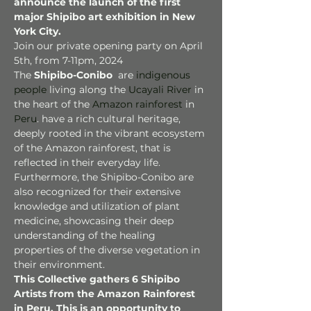
announce the launch of the first 
major Shipibo art exhibition in New 
York City.
Join our private opening party on April 
5th, from 7-11pm, 2024
The 
Shipibo-Conibo 
 are 
indigenous 
people
 living along the 
Ucayali River
 in 
the heart of the 
Amazon rainforest
 in 
Peru
. have a rich cultural heritage, 
deeply rooted in the vibrant ecosystem 
of the Amazon rainforest, that is 
reflected in their everyday life. 
Furthermore, the Shipibo-Conibo are 
also recognized for their extensive 
knowledge and utilization of plant 
medicine, showcasing their deep 
understanding of the healing 
properties of the diverse vegetation in 
their environment.
This Collective gathers 6 Shipibo 
Artists from the Amazon Rainforest 
in Peru. This is an opportunity to 