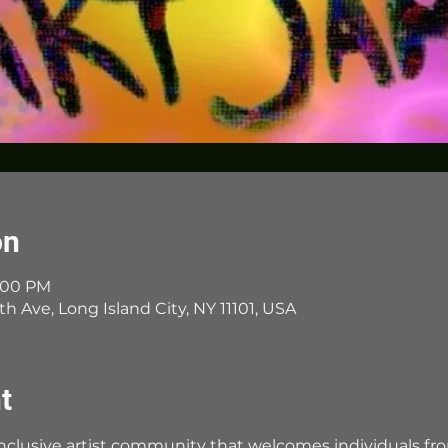
on
7:00 PM
th Ave, Long Island City, NY 11101, USA
t
 inclusive artist community that welcomes individuals fr