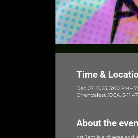
Time & Locati
Dec 07, 2023, 3:00 PM – 
Ofrendafest /QCA, 5-11 47
About the even
Art Jam is a diverse and