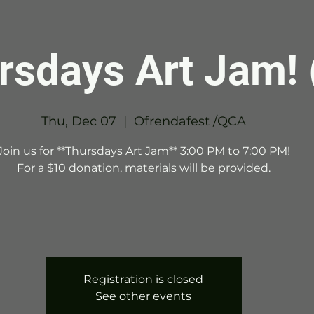
rsdays Art Jam! 
Thu, Dec 07
  |  
Ofrendafest /QCA
Join us for **Thursdays Art Jam** 3:00 PM to 7:00 PM!
For a $10 donation, materials will be provided.
Registration is closed
See other events