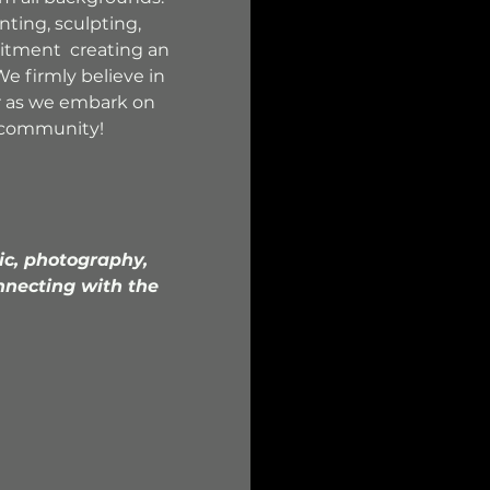
nting, sculpting, 
itment  creating an 
e firmly believe in 
r as we embark on 
ng community!
ic, photography, 
nnecting with the 