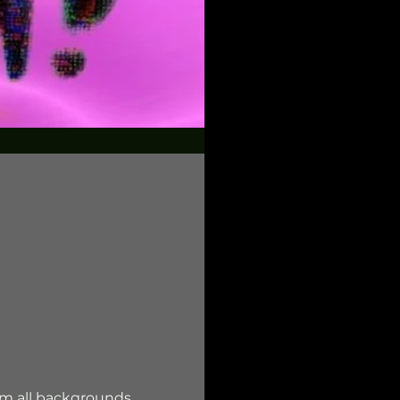
om all backgrounds. 