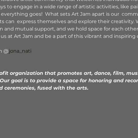
to engage in a wide range of artistic activities, like pai
 everything goes!  What sets Art Jam apart is our  comm
 can  express themselves and explore their creativity. W
on and mutual support, and we hold space for each othe
in us at Art Jam and be a part of this vibrant and inspiri
th @
jona_nati
ofit organization that promotes art, dance, film, mus
 Our goal is to provide a space for honoring and reco
d ceremonies, fused with the arts.