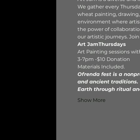
We gather every Thursdays 
wheat painting, drawing,
environment where artists
the power of collaborati
our artistic journeys. Jo
Art JamThursdays
Art Painting sessions wi
3-7pm -$10 Donation
Materials Included.
Ofrenda fest is a nonpr
and ancient traditions.
Earth through ritual an
Show More